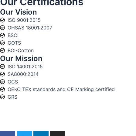
Our Certifications
Our Vision
ISO 9001:2015
OHSAS 18001:2007
BSCI
GOTS
BCI-Cotton
Our Mission
ISO 14001:2015
SA8000:2014
OCS
OEKO TEX standards and CE Marking certified
GRS