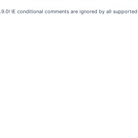
.9.0! IE conditional comments are ignored by all supported