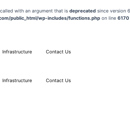
alled with an argument that is
deprecated
since version 6
m/public_html/wp-includes/functions.php
on line
6170
Infrastructure
Contact Us
Infrastructure
Contact Us