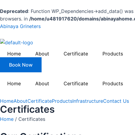
Skip
to
Deprecated
: Function WP_Dependencies->add_data() was c
content
browsers. in
/home/u481917620/domains/abinayahome.co
Abinaya Grineters
Home
About
Certificate
Products
Book Now
Home
About
Certificate
Products
Home
About
Certificate
Products
Infrastructure
Contact Us
Certificates
Home
/ Certificates